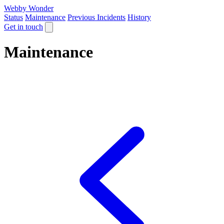
Webby Wonder
Status
Maintenance
Previous Incidents
History
Get in touch
Maintenance