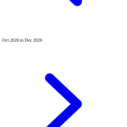
Oct 2026 to Dec 2026