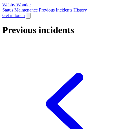
Webby Wonder
Status
Maintenance
Previous Incidents
History
Get in touch
Previous incidents