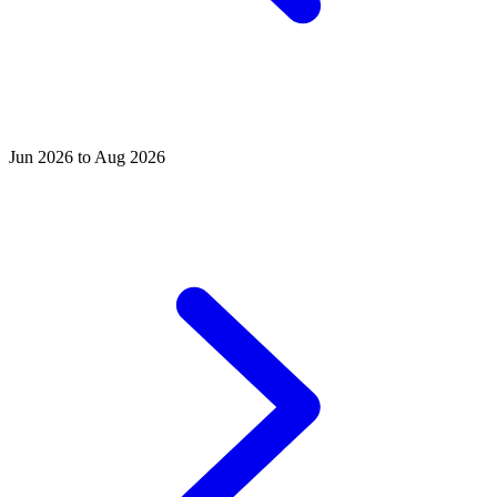
Jun 2026 to Aug 2026